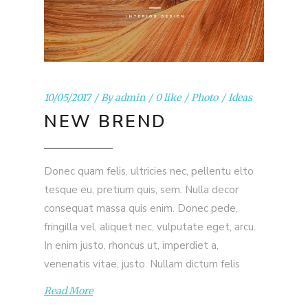
10/05/2017
By
admin
0 like
Photo
Ideas
NEW BREND
Donec quam felis, ultricies nec, pellentu elto
tesque eu, pretium quis, sem. Nulla decor
consequat massa quis enim. Donec pede,
fringilla vel, aliquet nec, vulputate eget, arcu.
In enim justo, rhoncus ut, imperdiet a,
venenatis vitae, justo. Nullam dictum felis
Read More