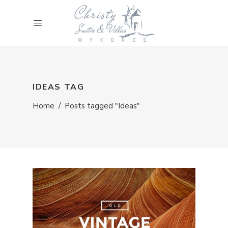
IDEAS TAG
Home
/
Posts tagged "Ideas"