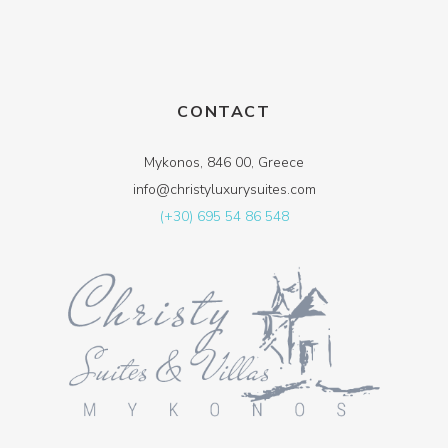
CONTACT
Mykonos, 846 00, Greece
info@christyluxurysuites.com
(+30) 695 54 86 548