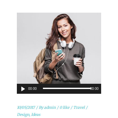
Audio
00:00
00:00
Player
10/05/2017
By
admin
0 like
Travel
Design
,
Ideas