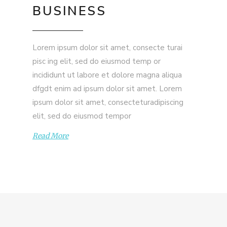
BUSINESS
Lorem ipsum dolor sit amet, consecte turai
pisc ing elit, sed do eiusmod temp or
incididunt ut labore et dolore magna aliqua
dfgdt enim ad ipsum dolor sit amet. Lorem
ipsum dolor sit amet, consecteturadipiscing
elit, sed do eiusmod tempor
Read More