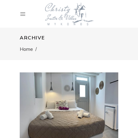
ARCHIVE
Home
/