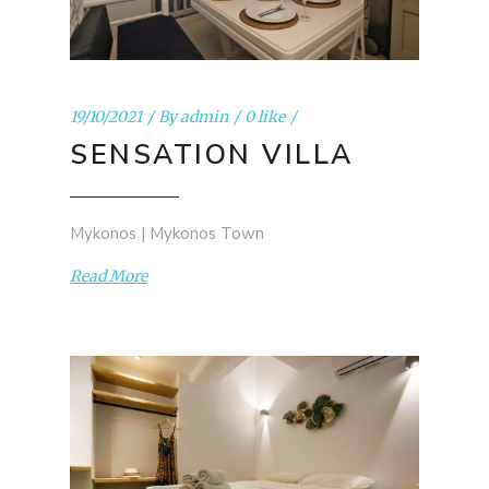
19/10/2021
By
admin
0 like
SENSATION VILLA
Mykonos | Mykonos Town
Read More