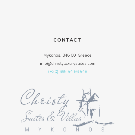
CONTACT
Mykonos, 846 00, Greece
info@christyluxurysuites.com
(+30) 695 54 86 548