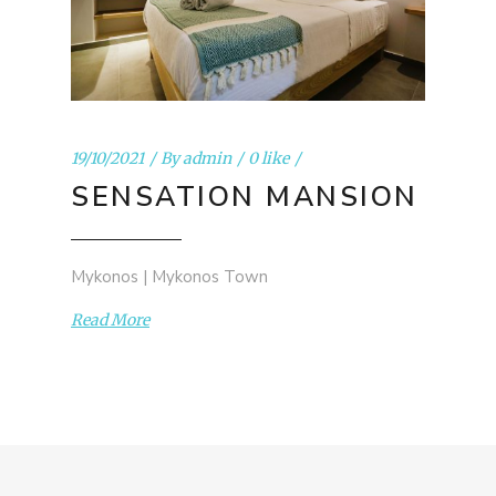
19/10/2021
By
admin
0 like
SENSATION MANSION
Mykonos | Mykonos Town
Read More