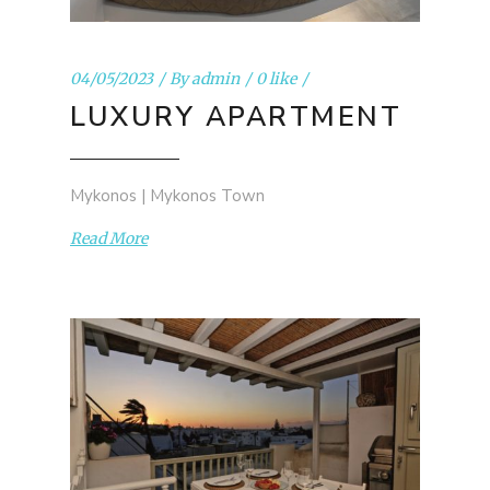
04/05/2023
By
admin
0 like
LUXURY APARTMENT
Mykonos | Mykonos Town
Read More