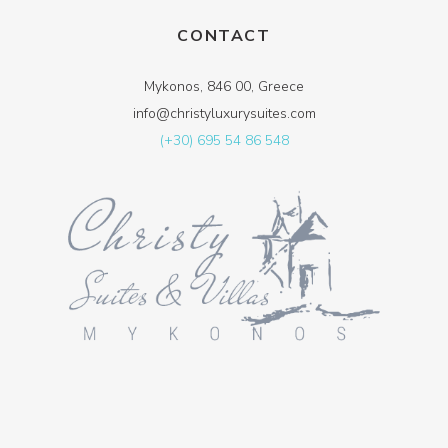
CONTACT
Mykonos, 846 00, Greece
info@christyluxurysuites.com
(+30) 695 54 86 548