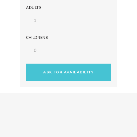
ADULTS
CHILDRENS