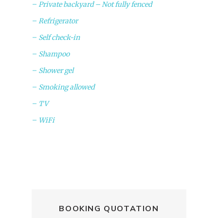
Private backyard – Not fully fenced
Refrigerator
Self check-in
Shampoo
Shower gel
Smoking allowed
TV
WiFi
BOOKING QUOTATION