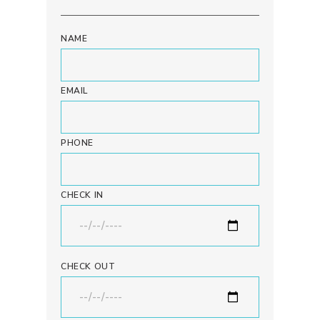
NAME
EMAIL
PHONE
CHECK IN
CHECK OUT