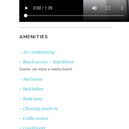
AMENITIES
Air conditioning
Beach access – Beachfront
Guests can enjoy a nearby beach
Bed linens
Bedclothes
Body soap
Cleaning products
Coffee maker
Conditioner