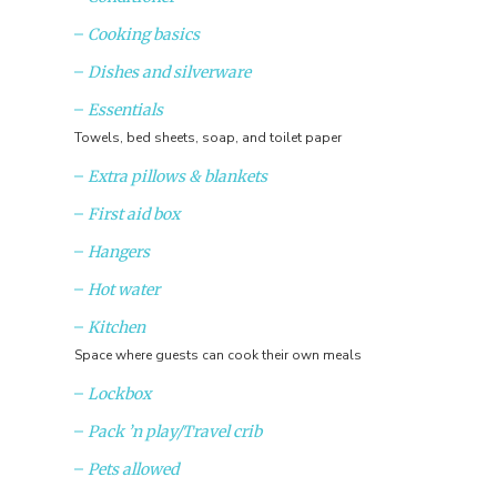
Cooking basics
Dishes and silverware
Essentials
Towels, bed sheets, soap, and toilet paper
Extra pillows & blankets
First aid box
Hangers
Hot water
Kitchen
Space where guests can cook their own meals
Lockbox
Pack ’n play/Travel crib
Pets allowed