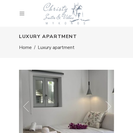
LUXURY APARTMENT
Home
/
Luxury apartment