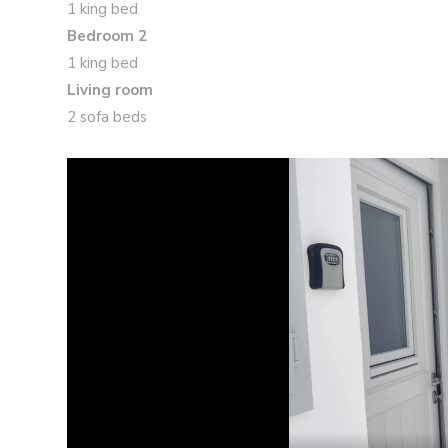
1 king bed
Bedroom 2
1 king bed
Living room
2 sofa beds