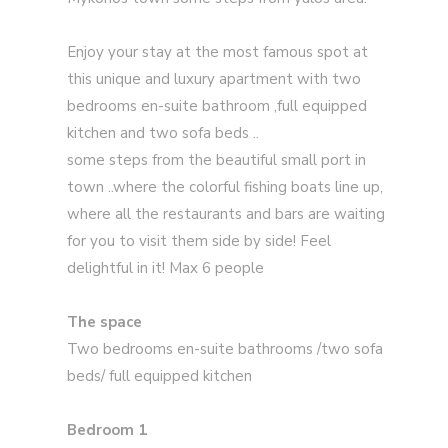
Enjoy your stay at the most famous spot at
this unique and luxury apartment with two
bedrooms en-suite bathroom ,full equipped
kitchen and two sofa beds ..
some steps from the beautiful small port in
town ..where the colorful fishing boats line up,
where all the restaurants and bars are waiting
for you to visit them side by side! Feel
delightful in it! Max 6 people
The space
Two bedrooms en-suite bathrooms /two sofa
beds/ full equipped kitchen
Bedroom 1