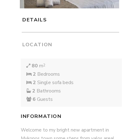
DETAILS
LOCATION
80
m
2
2
Bedrooms
2
Single sofa beds
2
Bathrooms
6
Guests
INFORMATION
Welcome to my bright new apartment in
Mykonos town some steps from yalos area!