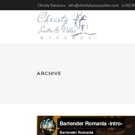
Christy Xenariou
info@christyluxurysuites.com
(+30) 6
ARCHIVE