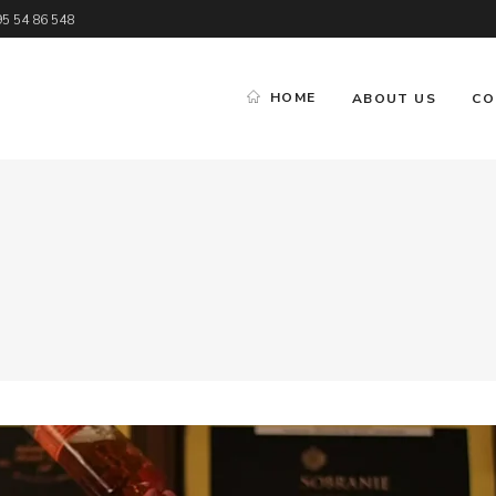
95 54 86 548
HOME
ABOUT US
CO