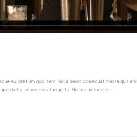
esque eu, pretium quis, sem. Nulla decor consequat massa quis enim.
imperdiet a, venenatis vitae, justo. Nullam dictum felis