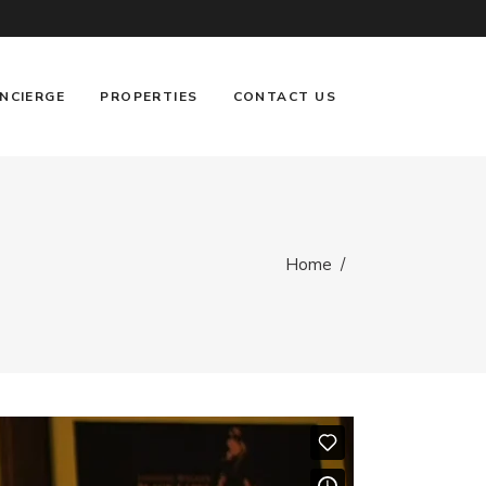
NCIERGE
PROPERTIES
CONTACT US
Home
/