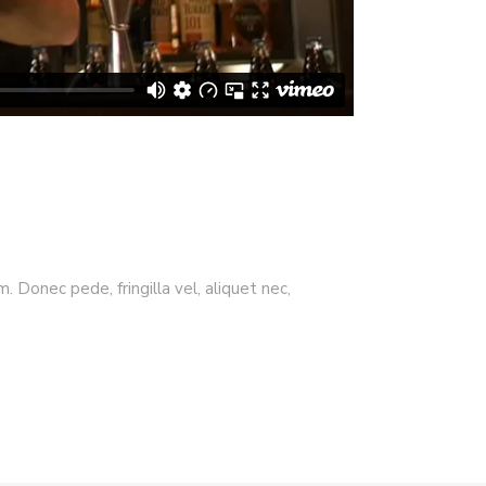
 Donec pede, fringilla vel, aliquet nec,