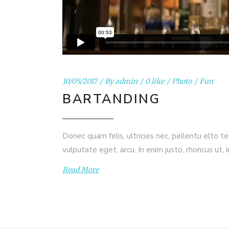
10/05/2017
By
admin
0 like
Photo
Fun
BARTANDING
Donec quam felis, ultricies nec, pellentu elto t
vulputate eget, arcu. In enim justo, rhoncus ut, 
Read More