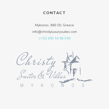
CONTACT
Mykonos, 846 00, Greece
info@christyluxurysuites.com
(+30) 695 54 86 548