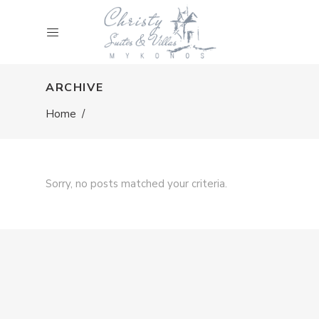
ARCHIVE
Home
/
Sorry, no posts matched your criteria.