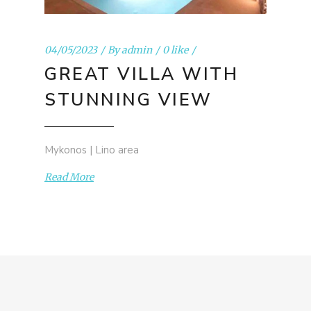
04/05/2023
By
admin
0 like
GREAT VILLA WITH
STUNNING VIEW
Mykonos | Lino area
Read More