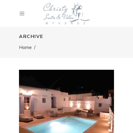
ARCHIVE
Home
/