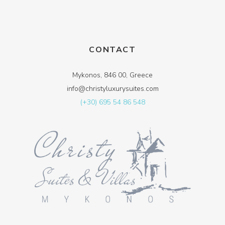
CONTACT
Mykonos, 846 00, Greece
info@christyluxurysuites.com
(+30) 695 54 86 548