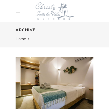
ARCHIVE
Home
/