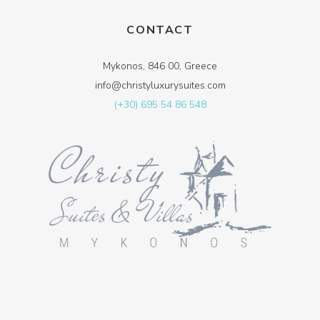
CONTACT
Mykonos, 846 00, Greece
info@christyluxurysuites.com
(+30) 695 54 86 548