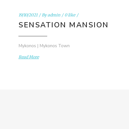
19/10/2021
By
admin
0 like
SENSATION MANSION
Mykonos | Mykonos Town
Read More