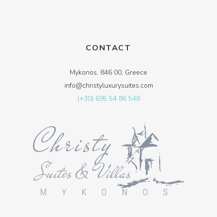
CONTACT
Mykonos, 846 00, Greece
info@christyluxurysuites.com
(+30) 695 54 86 548