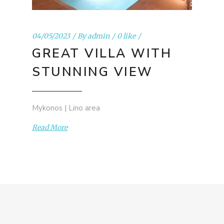
04/05/2023
By
admin
0 like
GREAT VILLA WITH
STUNNING VIEW
Mykonos | Lino area
Read More