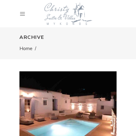
ARCHIVE
Home
/